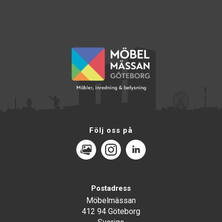
Följ oss på
MediaPortal
Instagram
LinkedIn
Postadress
Möbelmässan
412 94 Göteborg