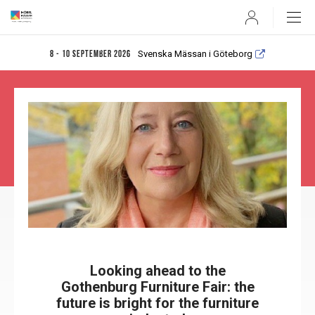
User
Svenska Mässan i Göteborg
8 - 10 september 2026
Looking ahead to the
Gothenburg Furniture Fair: the
future is bright for the furniture