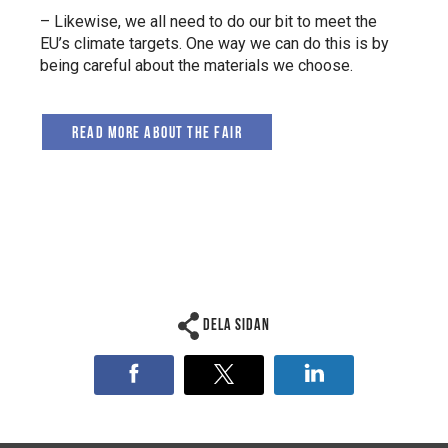
– Likewise, we all need to do our bit to meet the
EU’s climate targets. One way we can do this is by
being careful about the materials we choose.
Read more about the fair
Dela sidan