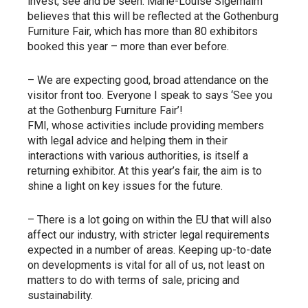
invest, see and be seen. Marie-Louise Sigemalm
believes that this will be reflected at the Gothenburg
Furniture Fair, which has more than 80 exhibitors
booked this year – more than ever before.
– We are expecting good, broad attendance on the
visitor front too. Everyone I speak to says ‘See you
at the Gothenburg Furniture Fair’!
FMI, whose activities include providing members
with legal advice and helping them in their
interactions with various authorities, is itself a
returning exhibitor. At this year’s fair, the aim is to
shine a light on key issues for the future.
– There is a lot going on within the EU that will also
affect our industry, with stricter legal requirements
expected in a number of areas. Keeping up-to-date
on developments is vital for all of us, not least on
matters to do with terms of sale, pricing and
sustainability.