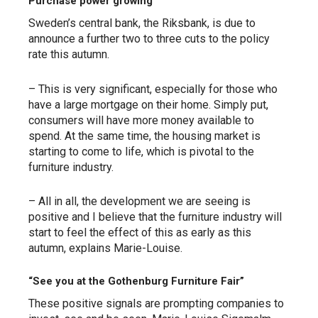
Purchase power growing
Sweden’s central bank, the Riksbank, is due to
announce a further two to three cuts to the policy
rate this autumn.
– This is very significant, especially for those who
have a large mortgage on their home. Simply put,
consumers will have more money available to
spend. At the same time, the housing market is
starting to come to life, which is pivotal to the
furniture industry.
– All in all, the development we are seeing is
positive and I believe that the furniture industry will
start to feel the effect of this as early as this
autumn, explains Marie-Louise.
“See you at the Gothenburg Furniture Fair”
These positive signals are prompting companies to