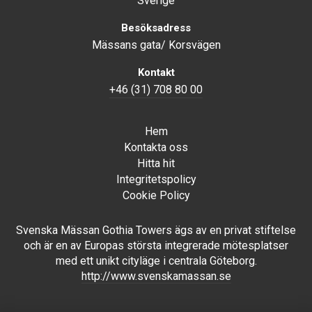
Sverige
Besöksadress
Mässans gata/ Korsvägen
Kontakt
+46 (31) 708 80 00
Hem
Kontakta oss
Hitta hit
Integritetspolicy
Cookie Policy
Svenska Mässan Gothia Towers ägs av en privat stiftelse
och är en av Europas största integrerade mötesplatser
med ett unikt cityläge i centrala Göteborg.
http://www.svenskamassan.se