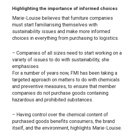
Highlighting the importance of informed choices
Marie-Louise believes that furniture companies
must start familiarising themselves with
sustainability issues and make more informed
choices in everything from purchasing to logistics.
– Companies of all sizes need to start working on a
variety of issues to do with sustainability, she
emphasises.
For a number of years now, FMI has been taking a
targeted approach on matters to do with chemicals
and preventive measures, to ensure that member
companies do not purchase goods containing
hazardous and prohibited substances.
– Having control over the chemical content of
purchased goods benefits consumers, the brand
itself, and the environment, highlights Marie-Louise.