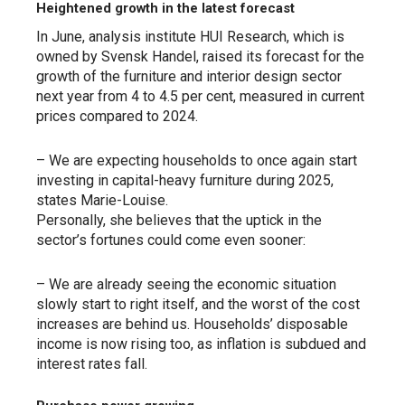
Heightened growth in the latest forecast
In June, analysis institute HUI Research, which is
owned by Svensk Handel, raised its forecast for the
growth of the furniture and interior design sector
next year from 4 to 4.5 per cent, measured in current
prices compared to 2024.
– We are expecting households to once again start
investing in capital-heavy furniture during 2025,
states Marie-Louise.
Personally, she believes that the uptick in the
sector’s fortunes could come even sooner:
– We are already seeing the economic situation
slowly start to right itself, and the worst of the cost
increases are behind us. Households’ disposable
income is now rising too, as inflation is subdued and
interest rates fall.