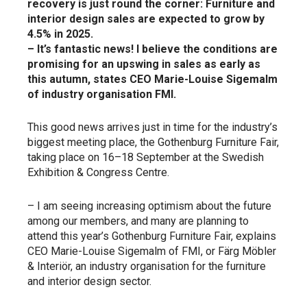
recovery is just round the corner: Furniture and
interior design sales are expected to grow by
4.5% in 2025.
– It’s fantastic news! I believe the conditions are
promising for an upswing in sales as early as
this autumn, states CEO Marie-Louise Sigemalm
of industry organisation FMI.
This good news arrives just in time for the industry’s
biggest meeting place, the Gothenburg Furniture Fair,
taking place on 16–18 September at the Swedish
Exhibition & Congress Centre.
– I am seeing increasing optimism about the future
among our members, and many are planning to
attend this year’s Gothenburg Furniture Fair, explains
CEO Marie-Louise Sigemalm of FMI, or Färg Möbler
& Interiör, an industry organisation for the furniture
and interior design sector.