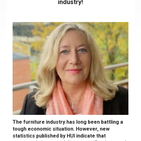
industry!
The furniture industry has long been battling a
tough economic situation. However, new
statistics published by HUI indicate that