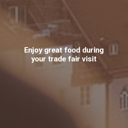
Enjoy great food during
your trade fair visit