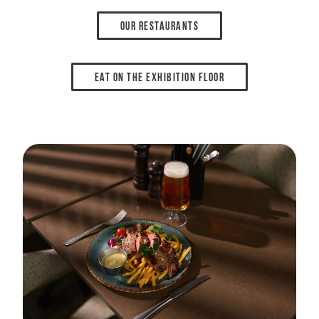
Our restaurants
Eat on the exhibition floor