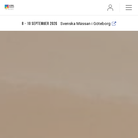
User
Svenska Mässan i Göteborg
8 - 10 september 2026