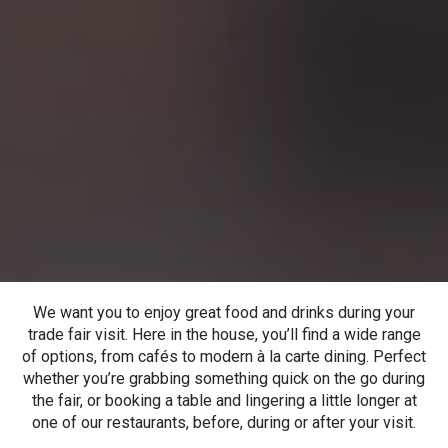
We want you to enjoy great food and drinks during your
trade fair visit. Here in the house, you’ll find a wide range
of options, from cafés to modern à la carte dining. Perfect
whether you’re grabbing something quick on the go during
the fair, or booking a table and lingering a little longer at
one of our restaurants, before, during or after your visit.