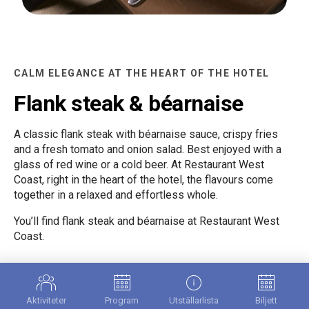
CALM ELEGANCE AT THE HEART OF THE HOTEL
Flank steak & béarnaise
A classic flank steak with béarnaise sauce, crispy fries
and a fresh tomato and onion salad. Best enjoyed with a
glass of red wine or a cold beer. At Restaurant West
Coast, right in the heart of the hotel, the flavours come
together in a relaxed and effortless whole.
You’ll find flank steak and béarnaise at Restaurant West
Coast.
MEDITERRANEAN PIZZA DONE RIGHT
Aktiviteter
Program
Utställarlista
Biljett