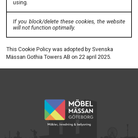
using.
If you block/delete these cookies, the website
will not function optimally.
This Cookie Policy was adopted by Svenska
Mässan Gothia Towers AB on 22 april 2025.