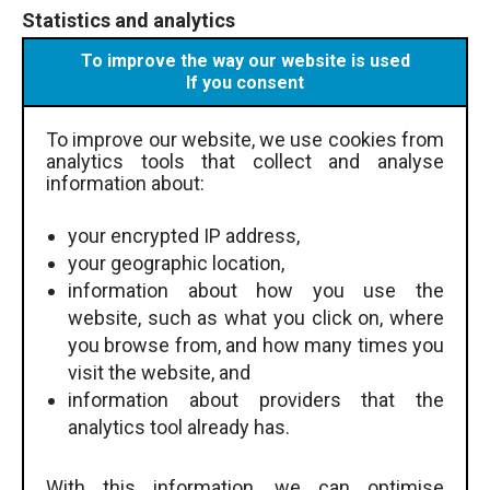
Statistics and analytics
To improve the way our website is used
If you consent
To improve our website, we use cookies from
analytics tools that collect and analyse
information about:
your encrypted IP address,
your geographic location,
information about how you use the
website, such as what you click on, where
you browse from, and how many times you
visit the website, and
information about providers that the
analytics tool already has.
With this information, we can optimise