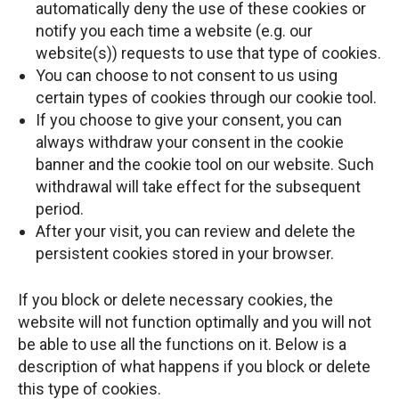
automatically deny the use of these cookies or
notify you each time a website (e.g. our
website(s)) requests to use that type of cookies.
You can choose to not consent to us using
certain types of cookies through our cookie tool.
If you choose to give your consent, you can
always withdraw your consent in the cookie
banner and the cookie tool on our website. Such
withdrawal will take effect for the subsequent
period.
After your visit, you can review and delete the
persistent cookies stored in your browser.
If you block or delete necessary cookies, the
website will not function optimally and you will not
be able to use all the functions on it. Below is a
description of what happens if you block or delete
this type of cookies.