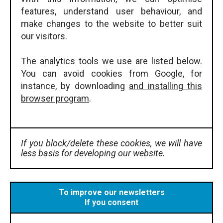
features, understand user behaviour, and
make changes to the website to better suit
our visitors.
The analytics tools we use are listed below.
You can avoid cookies from Google, for
instance, by downloading
and installing this
browser program
.
If you block/delete these cookies, we will have
less basis for developing our website.
To improve our newsletters
If you consent