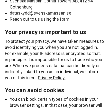
Svenska Mässan Gothia Towers AB, 412 94
Gothenburg
dataskydd@svenskamassan.se
Reach out to us using the
form
Your privacy is important to us
To protect your privacy, we have taken measures to
avoid identifying you when you are not logged in.
For example, your IP address is encrypted so that,
in principle, it is impossible for us to trace who you
are. When we process data that can be directly or
indirectly linked to you as an individual, we inform
you of this in our
Privacy Policy.
.
You can avoid cookies
You can block certain types of cookies in your
browser settings. In that case, your browser will