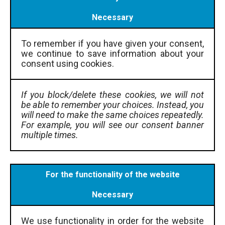
Necessary
To remember if you have given your consent,
we continue to save information about your
consent using cookies.
If you block/delete these cookies, we will not
be able to remember your choices. Instead, you
will need to make the same choices repeatedly.
For example, you will see our consent banner
multiple times.
For the functionality of the website
Necessary
We use functionality in order for the website