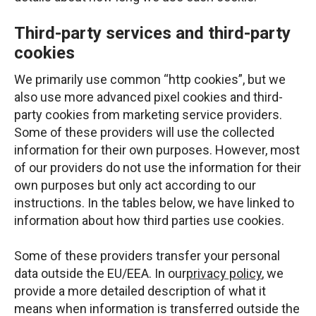
Third-party services and third-party
cookies
We primarily use common “http cookies”, but we
also use more advanced pixel cookies and third-
party cookies from marketing service providers.
Some of these providers will use the collected
information for their own purposes. However, most
of our providers do not use the information for their
own purposes but only act according to our
instructions. In the tables below, we have linked to
information about how third parties use cookies.
Some of these providers transfer your personal
data outside the EU/EEA. In our
privacy policy
, we
provide a more detailed description of what it
means when information is transferred outside the