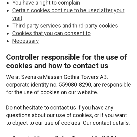
You have a right to complain
Certain cookies continue to be used after your
visit
Third-party services and third-party cookies
Cookies that you can consent to
Necessary
Controller responsible for the use of
cookies and how to contact us
We at Svenska Mässan Gothia Towers AB,
corporate identity no. 559080-8290, are responsible
for the use of cookies on our website.
Do not hesitate to contact us if you have any
questions about our use of cookies, or if you want
to object to our use of cookies. Our contact details: