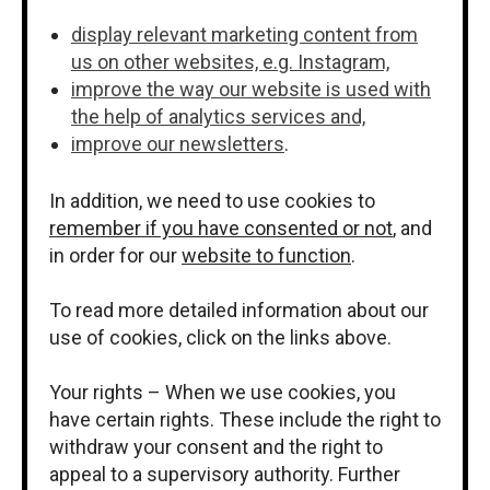
display relevant marketing content from
us on other websites, e.g. Instagram,
improve the way our website is used with
the help of analytics services and,
improve our newsletters
.
In addition, we need to use cookies to
remember if you have consented or not
, and
in order for our
website to function
.
To read more detailed information about our
use of cookies, click on the links above.
Your rights – When we use cookies, you
have certain rights. These include the right to
withdraw your consent and the right to
appeal to a supervisory authority. Further