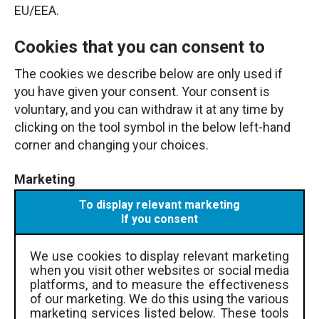
EU/EEA.
Cookies that you can consent to
The cookies we describe below are only used if
you have given your consent. Your consent is
voluntary, and you can withdraw it at any time by
clicking on the tool symbol in the below left-hand
corner and changing your choices.
Marketing
To display relevant marketing
If you consent
We use cookies to display relevant marketing
when you visit other websites or social media
platforms, and to measure the effectiveness
of our marketing. We do this using the various
marketing services listed below. These tools