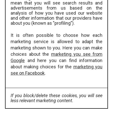
mean that you will see search results and
advertisements from us based on the
analysis of how you have used our website
and other information that our providers have
about you (known as ”profiling”).
It is often possible to choose how each
marketing service is allowed to adapt the
marketing shown to you. Here you can make
choices about the
marketing you see from
Google
and here you can find information
about making choices for the
marketing you
see on Facebook
.
If you block/delete these cookies, you will see
less relevant marketing content.