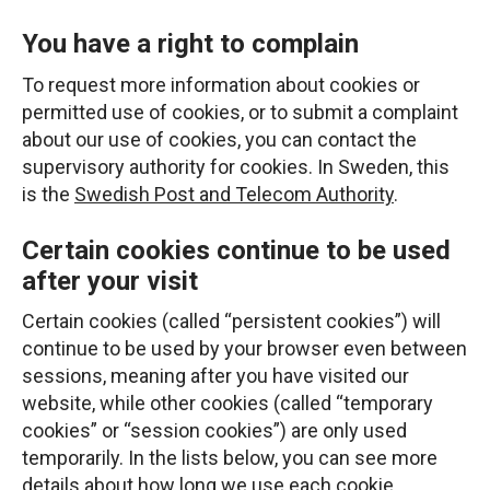
You have a right to complain
To request more information about cookies or
permitted use of cookies, or to submit a complaint
about our use of cookies, you can contact the
supervisory authority for cookies. In Sweden, this
is the
Swedish Post and Telecom Authority
.
Certain cookies continue to be used
after your visit
Certain cookies (called “persistent cookies”) will
continue to be used by your browser even between
sessions, meaning after you have visited our
website, while other cookies (called “temporary
cookies” or “session cookies”) are only used
temporarily. In the lists below, you can see more
details about how long we use each cookie.