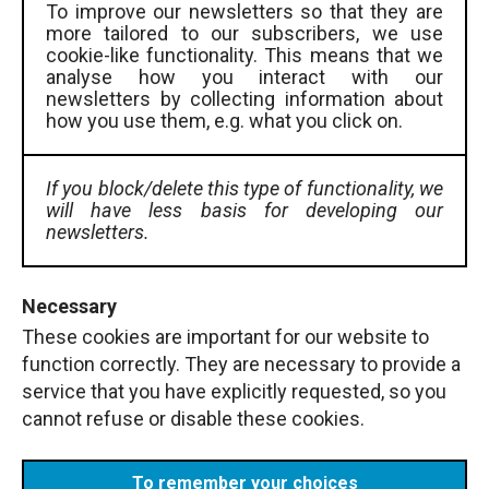
To improve our newsletters so that they are
more tailored to our subscribers, we use
cookie-like functionality. This means that we
analyse how you interact with our
newsletters by collecting information about
how you use them, e.g. what you click on.
If you block/delete this type of functionality, we
will have less basis for developing our
newsletters.
Necessary
These cookies are important for our website to
function correctly. They are necessary to provide a
service that you have explicitly requested, so you
cannot refuse or disable these cookies.
To remember your choices