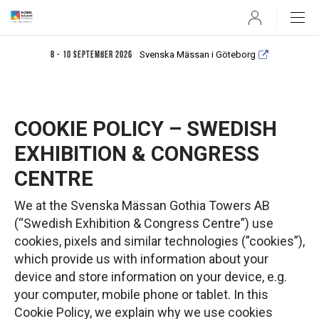
User
Svenska Mässan i Göteborg
8 - 10 september 2026
COOKIE POLICY – SWEDISH
EXHIBITION & CONGRESS
CENTRE
We at the Svenska Mässan Gothia Towers AB
(“Swedish Exhibition & Congress Centre”) use
cookies, pixels and similar technologies (”cookies”),
which provide us with information about your
device and store information on your device, e.g.
your computer, mobile phone or tablet. In this
Cookie Policy, we explain why we use cookies