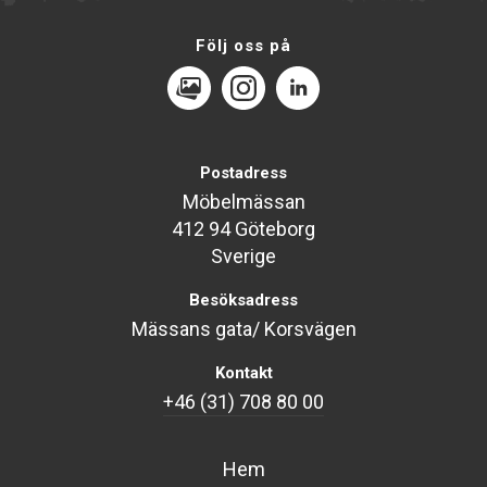
Följ oss på
MediaPortal
Instagram
LinkedIn
Postadress
Möbelmässan
412 94 Göteborg
Sverige
Besöksadress
Mässans gata/ Korsvägen
Kontakt
+46 (31) 708 80 00
Hem