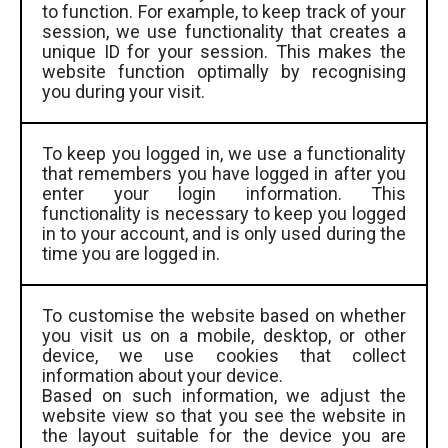
to function. For example, to keep track of your
session, we use functionality that creates a
unique ID for your session. This makes the
website function optimally by recognising
you during your visit.
To keep you logged in, we use a functionality
that remembers you have logged in after you
enter your login information. This
functionality is necessary to keep you logged
in to your account, and is only used during the
time you are logged in.
To customise the website based on whether
you visit us on a mobile, desktop, or other
device, we use cookies that collect
information about your device.
Based on such information, we adjust the
website view so that you see the website in
the layout suitable for the device you are