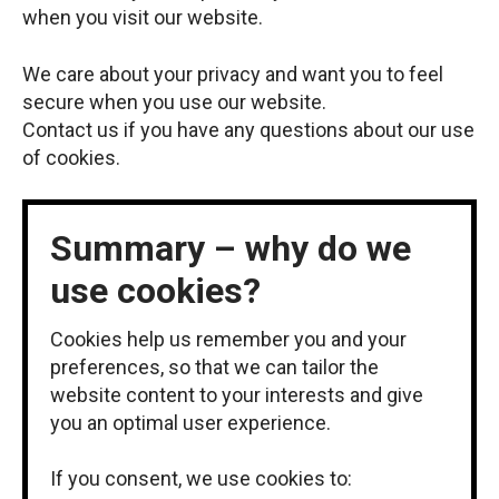
when you visit our website.
We care about your privacy and want you to feel
secure when you use our website.
Contact us if you have any questions about our use
of cookies.
Summary – why do we
use cookies?
Cookies help us remember you and your
preferences, so that we can tailor the
website content to your interests and give
you an optimal user experience.
If you consent, we use cookies to: