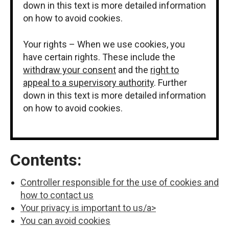
down in this text is more detailed information
on how to avoid cookies.
Your rights – When we use cookies, you
have certain rights. These include the
withdraw your consent
and the
right to
appeal to a supervisory authority
. Further
down in this text is more detailed information
on how to avoid cookies.
Contents:
Controller responsible for the use of cookies and
how to contact us
Your privacy is important to us/a>
You can avoid cookies