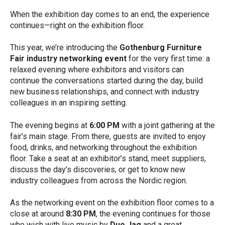
When the exhibition day comes to an end, the experience
continues—right on the exhibition floor.
This year, we’re introducing the
Gothenburg Furniture
Fair industry networking event
for the very first time: a
relaxed evening where exhibitors and visitors can
continue the conversations started during the day, build
new business relationships, and connect with industry
colleagues in an inspiring setting.
The evening begins at
6:00 PM
with a joint gathering at the
fair’s main stage. From there, guests are invited to enjoy
food, drinks, and networking throughout the exhibition
floor. Take a seat at an exhibitor’s stand, meet suppliers,
discuss the day’s discoveries, or get to know new
industry colleagues from across the Nordic region.
As the networking event on the exhibition floor comes to a
close at around
8:30 PM
, the evening continues for those
who wish with live music by
Duo Jag
and a great