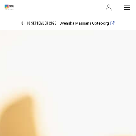
User
Svenska Mässan i Göteborg
8 - 10 september 2026