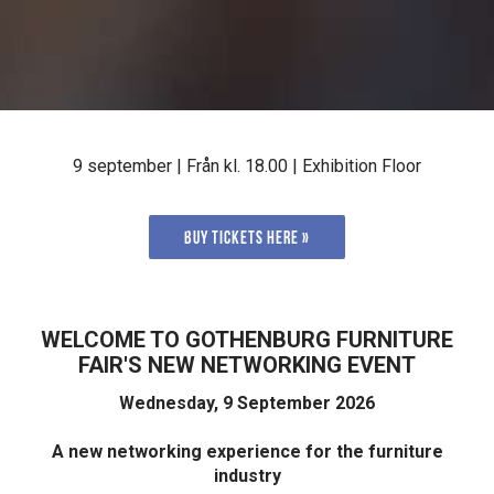
9 september | Från kl. 18.00 | Exhibition Floor
Buy tickets here »
WELCOME TO GOTHENBURG FURNITURE
FAIR'S NEW NETWORKING EVENT
Wednesday, 9 September 2026
A new networking experience for the furniture
industry