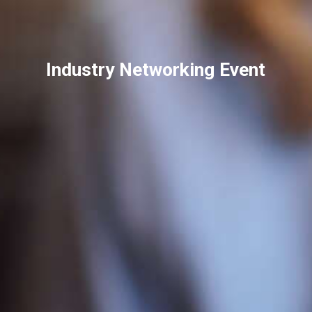
Industry Networking Event