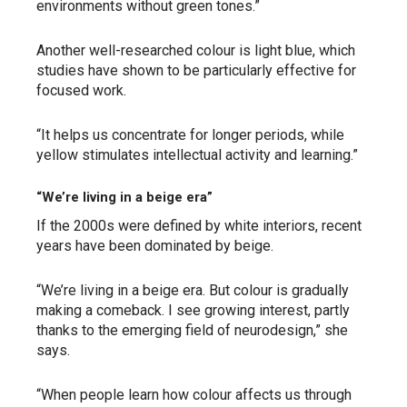
environments without green tones.”
Another well-researched colour is light blue, which
studies have shown to be particularly effective for
focused work.
“It helps us concentrate for longer periods, while
yellow stimulates intellectual activity and learning.”
“We’re living in a beige era”
If the 2000s were defined by white interiors, recent
years have been dominated by beige.
“We’re living in a beige era. But colour is gradually
making a comeback. I see growing interest, partly
thanks to the emerging field of neurodesign,” she
says.
“When people learn how colour affects us through