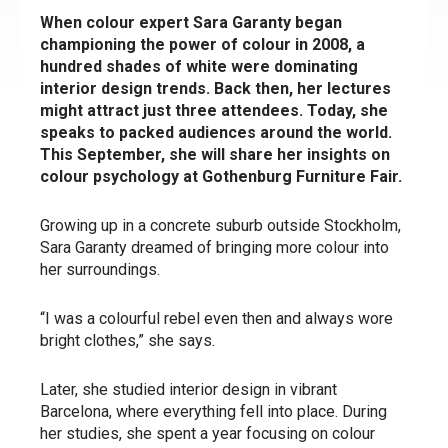
When colour expert Sara Garanty began
championing the power of colour in 2008, a
hundred shades of white were dominating
interior design trends. Back then, her lectures
might attract just three attendees. Today, she
speaks to packed audiences around the world.
This September, she will share her insights on
colour psychology at Gothenburg Furniture Fair.
Growing up in a concrete suburb outside Stockholm,
Sara Garanty dreamed of bringing more colour into
her surroundings.
“I was a colourful rebel even then and always wore
bright clothes,” she says.
Later, she studied interior design in vibrant
Barcelona, where everything fell into place. During
her studies, she spent a year focusing on colour