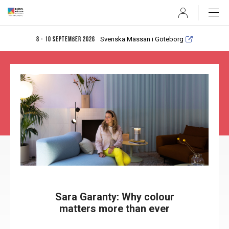
User
Svenska Mässan i Göteborg
8 - 10 september 2026
Sara Garanty: Why colour
matters more than ever