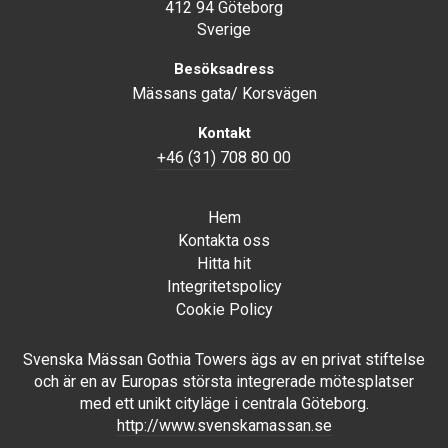
412 94 Göteborg
Sverige
Besöksadress
Mässans gata/ Korsvägen
Kontakt
+46 (31) 708 80 00
Hem
Kontakta oss
Hitta hit
Integritetspolicy
Cookie Policy
Svenska Mässan Gothia Towers ägs av en privat stiftelse
och är en av Europas största integrerade mötesplatser
med ett unikt cityläge i centrala Göteborg.
http://www.svenskamassan.se