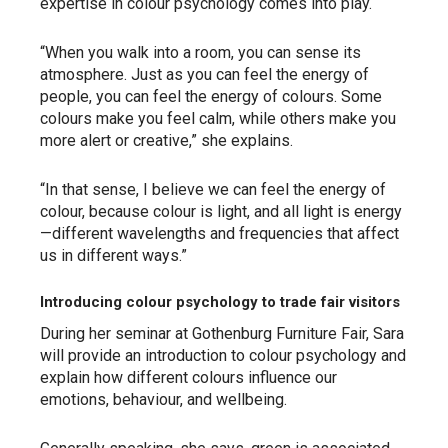
expertise in colour psychology comes into play.
“When you walk into a room, you can sense its
atmosphere. Just as you can feel the energy of
people, you can feel the energy of colours. Some
colours make you feel calm, while others make you
more alert or creative,” she explains.
“In that sense, I believe we can feel the energy of
colour, because colour is light, and all light is energy
—different wavelengths and frequencies that affect
us in different ways.”
Introducing colour psychology to trade fair visitors
During her seminar at Gothenburg Furniture Fair, Sara
will provide an introduction to colour psychology and
explain how different colours influence our
emotions, behaviour, and wellbeing.