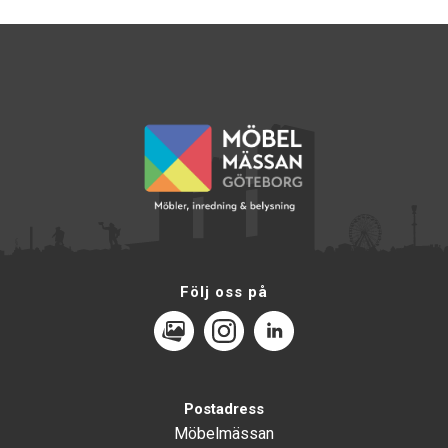
Följ oss på
MediaPortal
Instagram
LinkedIn
Postadress
Möbelmässan