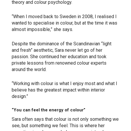
theory and colour psychology.
“When I moved back to Sweden in 2008, I realised I
wanted to specialise in colour, but at the time it was
almost impossible,” she says.
Despite the dominance of the Scandinavian “light
and fresh” aesthetic, Sara never let go of her
passion. She continued her education and took
private lessons from renowned colour experts
around the world.
“Working with colour is what I enjoy most and what I
believe has the greatest impact within interior
design.”
“You can feel the energy of colour”
Sara often says that colour is not only something we
see, but something we feel. This is where her