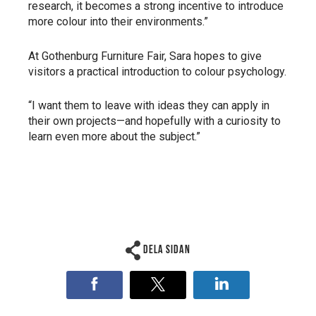
research, it becomes a strong incentive to introduce
more colour into their environments.”
At Gothenburg Furniture Fair, Sara hopes to give
visitors a practical introduction to colour psychology.
“I want them to leave with ideas they can apply in
their own projects—and hopefully with a curiosity to
learn even more about the subject.”
Dela sidan