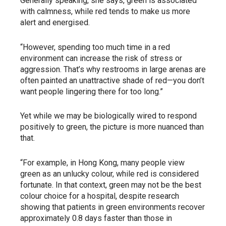
Generally speaking, she says, green is associated
with calmness, while red tends to make us more
alert and energised.
“However, spending too much time in a red
environment can increase the risk of stress or
aggression. That’s why restrooms in large arenas are
often painted an unattractive shade of red—you don’t
want people lingering there for too long.”
Yet while we may be biologically wired to respond
positively to green, the picture is more nuanced than
that.
“For example, in Hong Kong, many people view
green as an unlucky colour, while red is considered
fortunate. In that context, green may not be the best
colour choice for a hospital, despite research
showing that patients in green environments recover
approximately 0.8 days faster than those in